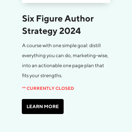
Six Figure Author
Strategy 2024
A course with one simple goal: distill
everything you can do, marketing-wise,
into an actionable one page plan that
fits your strengths.
** CURRENTLY CLOSED
LEARN MORE