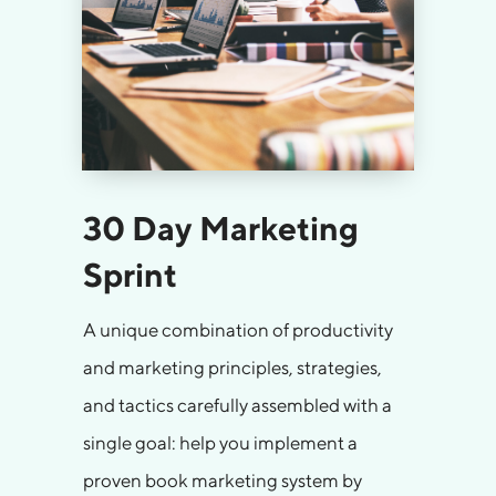
30 Day Marketing
Sprint
A unique combination of productivity
and marketing principles, strategies,
and tactics carefully assembled with a
single goal: help you implement a
proven book marketing system by