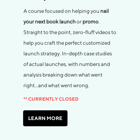
A course focused on helping you
nail
your next book launch
or
promo
.
Straight to the point, zero-fluff videos to
help you craft the perfect customized
launch strategy. In-depth case studies
of actual launches, with numbers and
analysis breaking down what went
right…and what went wrong.
** CURRENTLY CLOSED
LEARN MORE