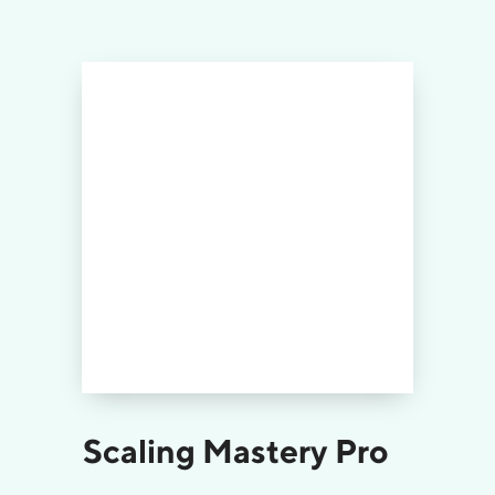
Scaling Mastery Pro