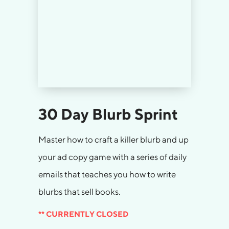
30 Day Blurb Sprint
Master how to craft a killer blurb and up
your ad copy game with a series of daily
emails that teaches you how to write
blurbs that sell books.
** CURRENTLY CLOSED