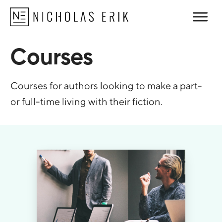
Courses
Courses for authors looking to make a part-
or full-time living with their fiction.