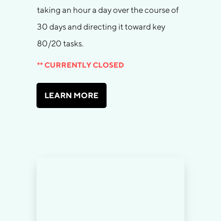
taking an hour a day over the course of
30 days and directing it toward key
80/20 tasks.
** CURRENTLY CLOSED
LEARN MORE