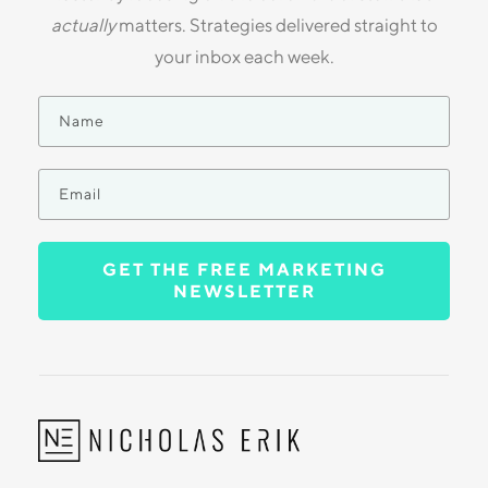
actually
matters. Strategies delivered straight to
your inbox each week.
GET THE FREE MARKETING
NEWSLETTER