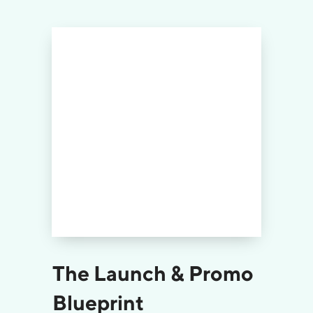
The Launch & Promo
Blueprint