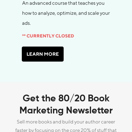
An advanced course that teaches you
how to analyze, optimize, and scale your
ads.
** CURRENTLY CLOSED
LEARN MORE
Get the 80/20 Book
Marketing Newsletter
Sell more books and build your author career
faster by focusing on the core 20% of stuff that