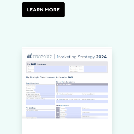
LEARN MORE