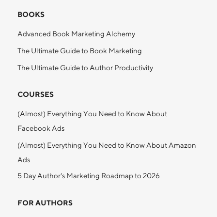
BOOKS
Advanced Book Marketing Alchemy
The Ultimate Guide to Book Marketing
The Ultimate Guide to Author Productivity
COURSES
(Almost) Everything You Need to Know About
Facebook Ads
(Almost) Everything You Need to Know About Amazon
Ads
5 Day Author's Marketing Roadmap to 2026
FOR AUTHORS