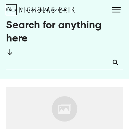
Home
//
Category: Amazon Ads
Search for anything
here