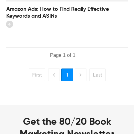
Amazon Ads: How to Find Really Effective
Keywords and ASINs
Page
1
of
1
First
1
Last
Get the 80/20 Book