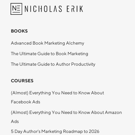
BOOKS
Advanced Book Marketing Alchemy
The Ultimate Guide to Book Marketing
The Ultimate Guide to Author Productivity
COURSES
(Almost) Everything You Need to Know About
Facebook Ads
(Almost) Everything You Need to Know About Amazon
Ads
5 Day Author's Marketing Roadmap to 2026