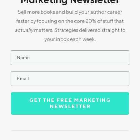
Marketing Newsletter
Sell more books and build your author career
faster by focusing on the core 20% of stuff that
actually
matters. Strategies delivered straight to
your inbox each week.
GET THE FREE MARKETING
NEWSLETTER