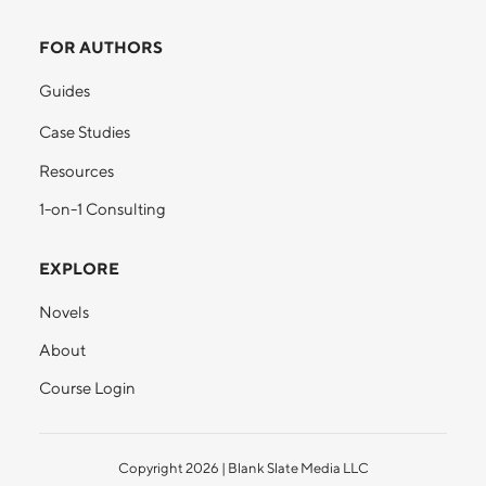
FOR AUTHORS
Guides
Case Studies
Resources
1-on-1 Consulting
EXPLORE
Novels
About
Course Login
Copyright
2026
| Blank Slate Media LLC