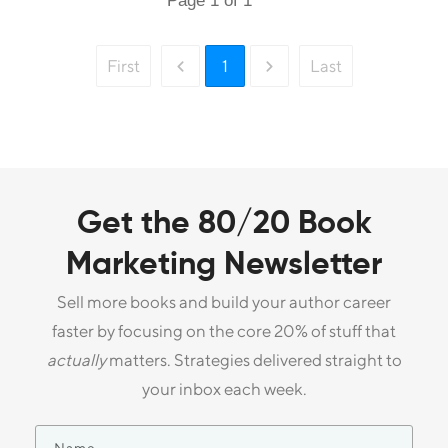
Page
1
of
1
First
1
Last
Get the 80/20 Book
Marketing Newsletter
Sell more books and build your author career
faster by focusing on the core 20% of stuff that
actually
matters. Strategies delivered straight to
your inbox each week.