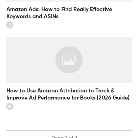
Amazon Ads: How to Find Really Effective
Keywords and ASINs
How to Use Amazon Attribution to Track &
Improve Ad Performance for Books (2026 Guide)