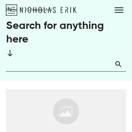
Home
//
Category: Ads
Search for anything
here