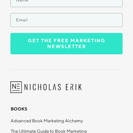
GET THE FREE MARKETING
NEWSLETTER
BOOKS
Advanced Book Marketing Alchemy
The Ultimate Guide to Book Marketing