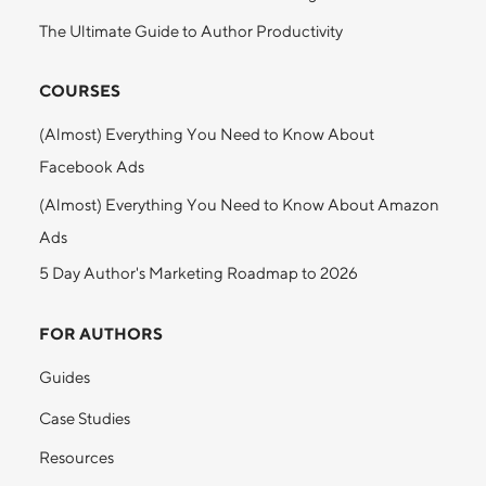
The Ultimate Guide to Author Productivity
COURSES
(Almost) Everything You Need to Know About
Facebook Ads
(Almost) Everything You Need to Know About Amazon
Ads
5 Day Author's Marketing Roadmap to 2026
FOR AUTHORS
Guides
Case Studies
Resources