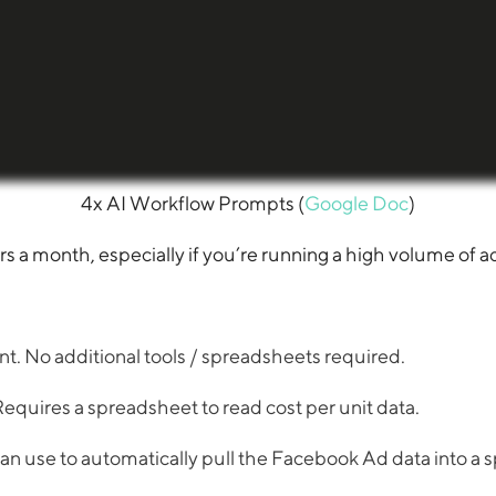
4x AI Workflow Prompts (
Google Doc
)
a month, especially if you’re running a high volume of a
 No additional tools / spreadsheets required.
uires a spreadsheet to read cost per unit data.
can use to automatically pull the Facebook Ad data into a sp