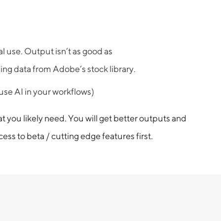
l use. Output isn’t as good as
ing data from Adobe’s stock library.
 use AI in your workflows)
you likely need. You will get better outputs and
ss to beta / cutting edge features first.