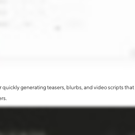
quickly generating teasers, blurbs, and video scripts that 
rs.