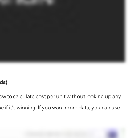
ds)
ow to calculate cost per unit without looking up any
e if it’s winning. If you want more data, you can use