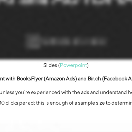
Slides (
Powerpoint
)
t with BooksFlyer (Amazon Ads) and Bir.ch (Facebook A
his unless you’re experienced with the ads and understand h
0 clicks per ad; this is enough of a sample size to determin