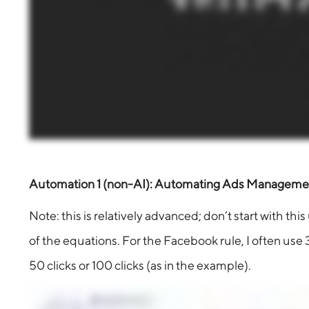
Automation 1 (non-AI): Automating Ads Managemen
Note: this is relatively advanced; don’t start with t
of the equations. For the Facebook rule, I often use 3
50 clicks or 100 clicks (as in the example).