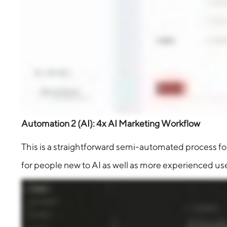
Automation 2 (AI): 4x AI Marketing Workflow
This is a straightforward semi-automated process for 
for people new to AI as well as more experienced use