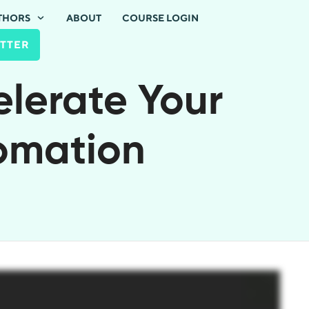
THORS
ABOUT
COURSE LOGIN
TTER
elerate Your
tomation