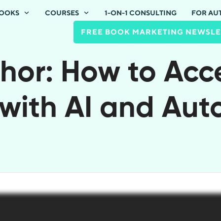
OOKS
COURSES
1-ON-1 CONSULTING
FOR AU
FREE BOOK MARKETING NEWSLE
hor: How to Acc
with AI and Au