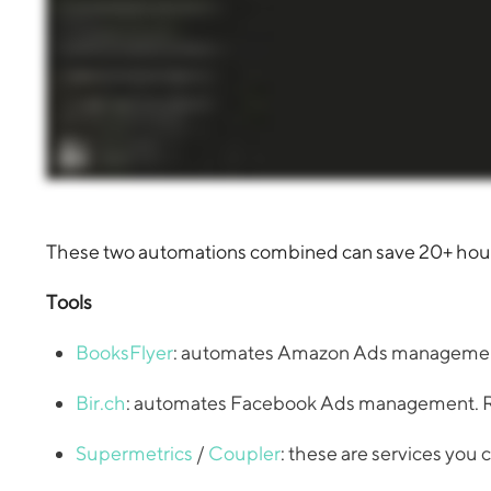
These two automations combined can save 20+ hours 
Tools
BooksFlyer
: automates Amazon Ads management.
Bir.ch
: automates Facebook Ads management. Req
Supermetrics
/
Coupler
: these are services you 