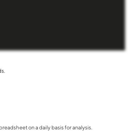
ds.
readsheet on a daily basis for analysis.