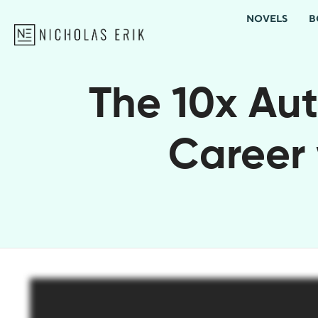
NOVELS
B
The 10x Aut
Career 