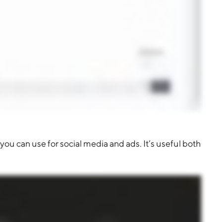
you can use for social media and ads. It’s useful both