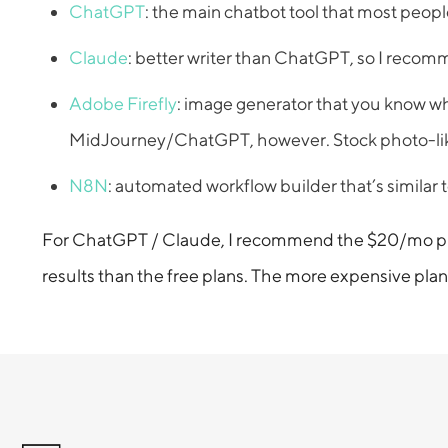
ChatGPT
: the main chatbot tool that most people
Claude
: better writer than ChatGPT, so I recomm
Adobe Firefly
: image generator that you know wha
MidJourney/ChatGPT, however. Stock photo-like ou
N8N
: automated workflow builder that’s similar t
For ChatGPT / Claude, I recommend the $20/mo plans;
results than the free plans. The more expensive plans