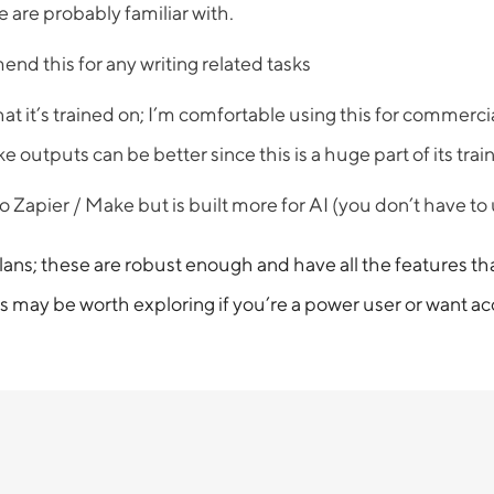
 are probably familiar with.
end this for any writing related tasks
t it’s trained on; I’m comfortable using this for commercia
tputs can be better since this is a huge part of its train
o Zapier / Make but is built more for AI (you don’t have to
 these are robust enough and have all the features that 
 may be worth exploring if you’re a power user or want acce