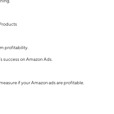
thing.
 Products
 profitability.
’s success on Amazon Ads.
measure if your Amazon ads are profitable.