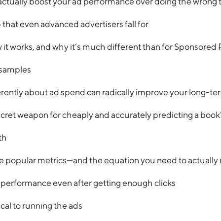
actually boost your ad performance over doing the wrong 
that even advanced advertisers fall for
 works, and why it’s much different than for Sponsored
 samples
rently about ad spend can radically improve your long-term
et weapon for cheaply and accurately predicting a book
th
e popular metrics—and the equation you need to actually 
erformance even after getting enough clicks
cal to running the ads