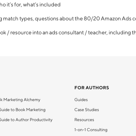
it’s for, what’s included
ing match types, questions about the 80/20 Amazon Ads 
ook / resource into an ads consultant / teacher, including t
FOR AUTHORS
k Marketing Alchemy
Guides
Guide to Book Marketing
Case Studies
uide to Author Productivity
Resources
1-on-1 Consulting