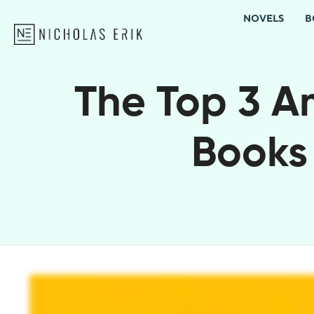
NOVELS
B
The Top 3 Am
Books