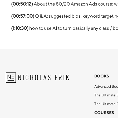
(00:50:12)
About the 80/20 Amazon Ads course: who 
(00:57:00)
Q & A: suggested bids, keyword target
(1:10:30)
how to use AI to turn basically any class / b
BOOKS
Advanced Boo
The Ultimate 
The Ultimate G
COURSES