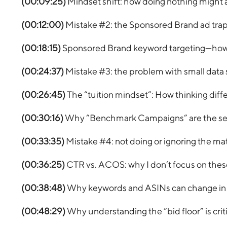
(00:09:25)
Mindset shift: how doing nothing might 
(00:12:00)
Mistake #2: the Sponsored Brand ad trap 
(00:18:15)
Sponsored Brand keyword targeting—how it
(00:24:37)
Mistake #3: the problem with small data
(00:26:45)
The “tuition mindset”: How thinking diffe
(00:30:16)
Why “Benchmark Campaigns” are the secr
(00:33:35)
Mistake #4: not doing or ignoring the ma
(00:36:25)
CTR vs. ACOS: why I don’t focus on thes
(00:38:48)
Why keywords and ASINs can change in p
(00:48:29)
Why understanding the “bid floor” is criti