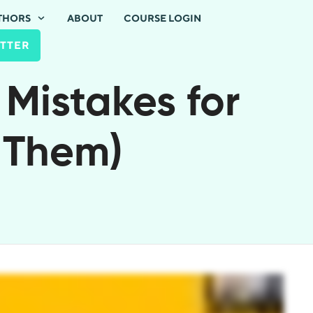
THORS
ABOUT
COURSE LOGIN
TTER
 Mistakes for
 Them)