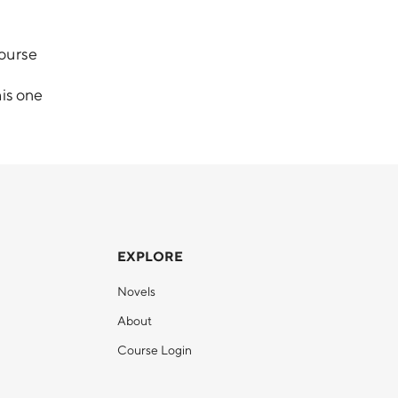
course
his one
EXPLORE
Novels
About
Course Login