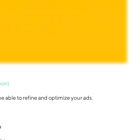
oon)
e able to refine and optimize your ads.
a