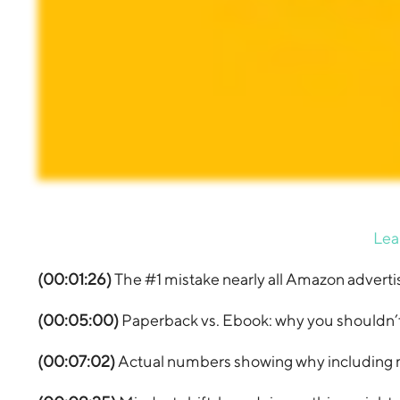
Lea
(00:01:26)
The #1 mistake nearly all Amazon advertis
(00:05:00)
Paperback vs. Ebook: why you shouldn’
(00:07:02)
Actual numbers showing why including m