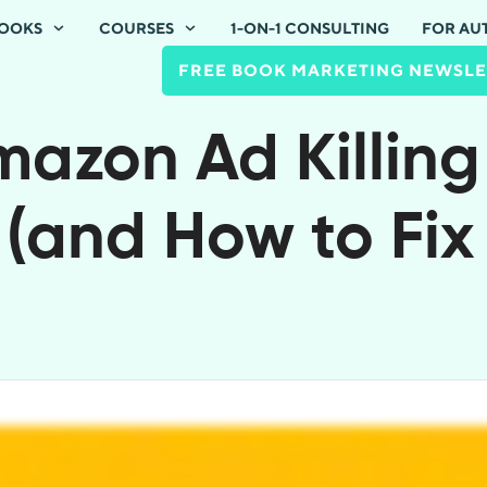
OOKS
COURSES
1-ON-1 CONSULTING
FOR AU
FREE BOOK MARKETING NEWSLE
azon Ad Killing
 (and How to Fix