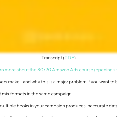
Transcript (
PDF
)
rn more about the 80/20 Amazon Ads course (opening s
ers make—and why this is a major problem if you want to b
t mix formats in the same campaign
ultiple books in your campaign produces inaccurate dat