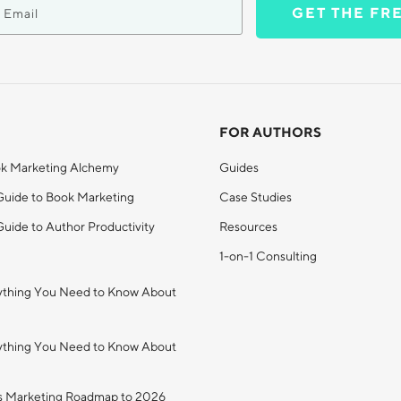
GET THE FR
FOR AUTHORS
k Marketing Alchemy
Guides
Guide to Book Marketing
Case Studies
uide to Author Productivity
Resources
1-on-1 Consulting
ything You Need to Know About
ything You Need to Know About
s Marketing Roadmap to 2026