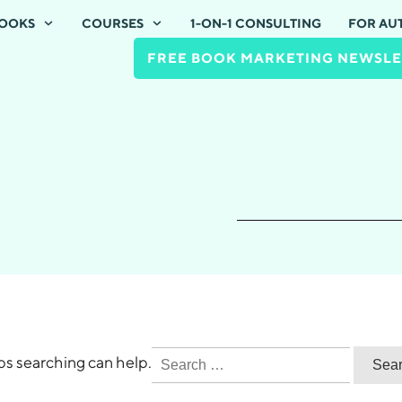
OOKS
COURSES
1-ON-1 CONSULTING
FOR AU
FREE BOOK MARKETING NEWSLE
Search
aps searching can help.
for: