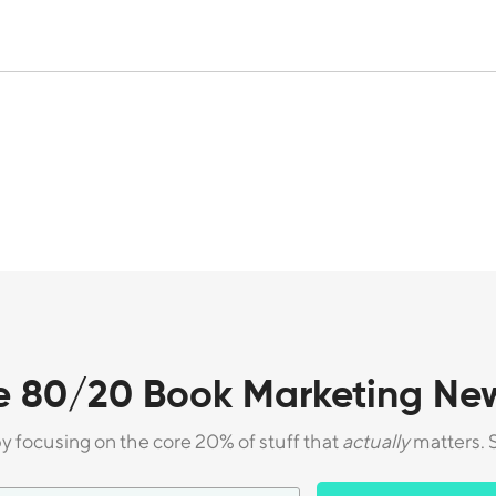
e 80/20 Book Marketing New
by focusing on the core 20% of stuff that
actually
matters. S