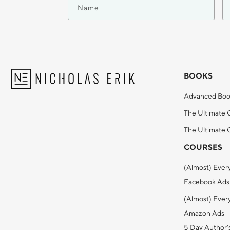
BOOKS
Advanced Boo
The Ultimate 
The Ultimate G
COURSES
(Almost) Ever
Facebook Ads
(Almost) Ever
Amazon Ads
5 Day Author'