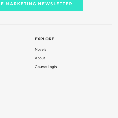
EE MARKETING NEWSLETTER
EXPLORE
Novels
About
Course Login