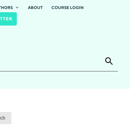
THORS
ABOUT
COURSE LOGIN
TTER