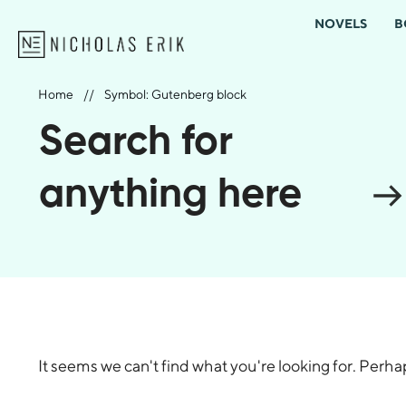
NOVELS
B
Home
//
Symbol: Gutenberg block
Search for
anything here
It seems we can't find what you're looking for. Perh