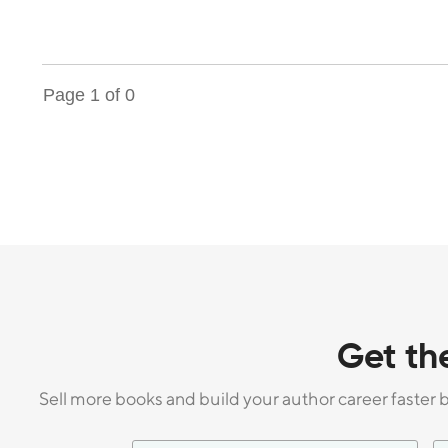
Page
1
of
0
Get th
Sell more books and build your author career faster 