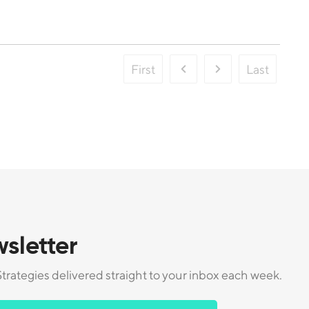
First
Last
sletter
trategies delivered straight to your inbox each week.