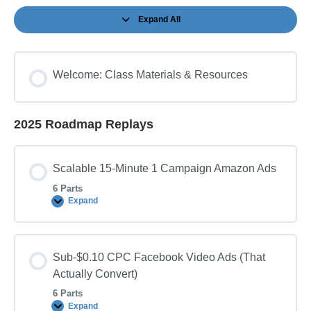
Expand All
Sessions
Welcome: Class Materials & Resources
2025 Roadmap Replays
Scalable 15-Minute 1 Campaign Amazon Ads
6 Parts
Expand
Scalable
15-
Minute
1
Campaign
Sub-$0.10 CPC Facebook Video Ads (That
Amazon
Ads
Actually Convert)
6 Parts
Expand
Sub-$0.10