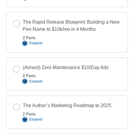
CPC
Facebook
Video
Ads
The Rapid Release Blueprint: Building a New
(That
Actually
Pen Name to $10k/mo in 4 Months
Convert)
2 Parts
Expand
The
Rapid
Release
Blueprint:
Building
(Almost) Zero Maintenance $10/Day Ads
a
New
2 Parts
Pen
Name
Expand
(Almost)
to
Zero
$10k/mo
Maintenance
in
$10/Day
4
Ads
Months
The Author’s Marketing Roadmap to 2025
2 Parts
Expand
The
Author’s
Marketing