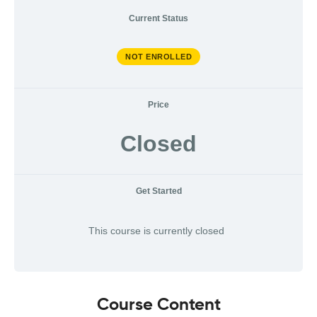
Current Status
NOT ENROLLED
Price
Closed
Get Started
This course is currently closed
Course Content