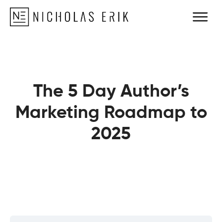
The 5 Day Author’s
Marketing Roadmap to
2025