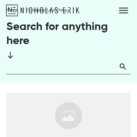
Home
//
Category: Launching
Search for anything
here