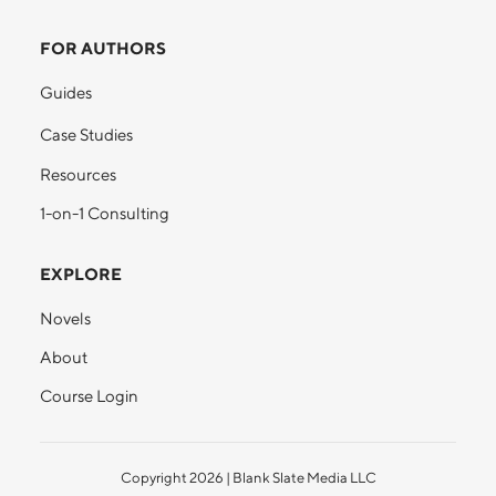
FOR AUTHORS
Guides
Case Studies
Resources
1-on-1 Consulting
EXPLORE
Novels
About
Course Login
Copyright
2026
| Blank Slate Media LLC