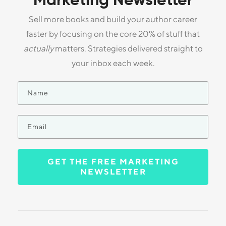
Marketing Newsletter
Sell more books and build your author career
faster by focusing on the core 20% of stuff that
actually
matters. Strategies delivered straight to
your inbox each week.
GET THE FREE MARKETING
NEWSLETTER