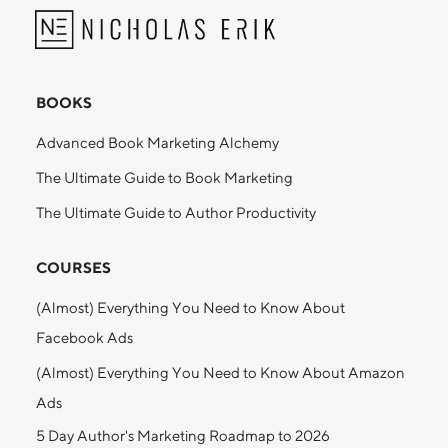
BOOKS
Advanced Book Marketing Alchemy
The Ultimate Guide to Book Marketing
The Ultimate Guide to Author Productivity
COURSES
(Almost) Everything You Need to Know About
Facebook Ads
(Almost) Everything You Need to Know About Amazon
Ads
5 Day Author's Marketing Roadmap to 2026