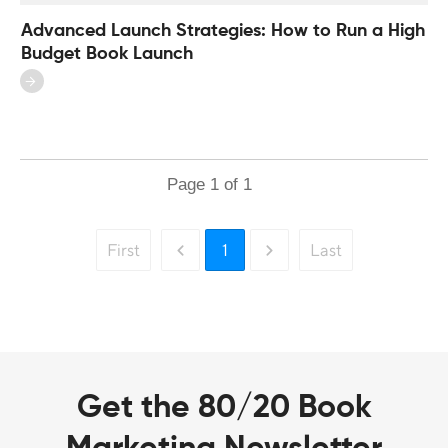
Advanced Launch Strategies: How to Run a High
Budget Book Launch
Page
1
of
1
First
1
Last
Get the 80/20 Book