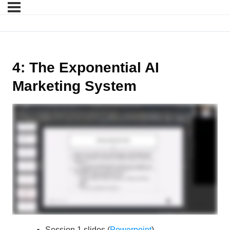
4: The Exponential AI
Marketing System
Session 1 slides (
Powerpoint
)