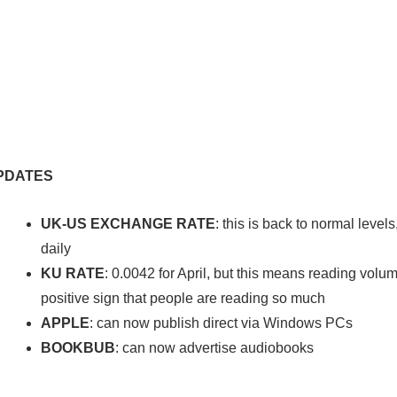
PDATES
UK-US EXCHANGE RATE
: this is back to normal leve
daily
KU RATE
: 0.0042 for April, but this means reading vol
positive sign that people are reading so much
APPLE
: can now publish direct via Windows PCs
BOOKBUB
: can now advertise audiobooks