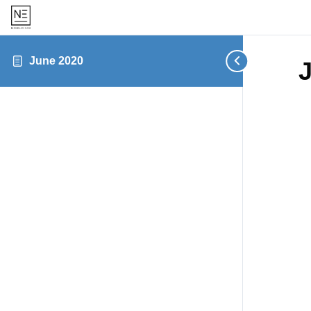
June 2020