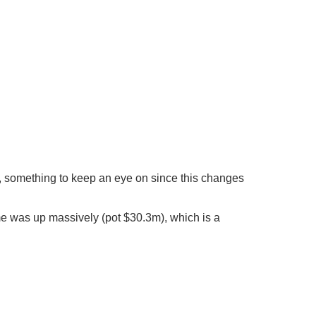
ls, something to keep an eye on since this changes
ume was up massively (pot $30.3m), which is a