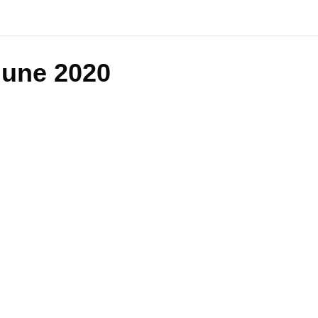
June 2020