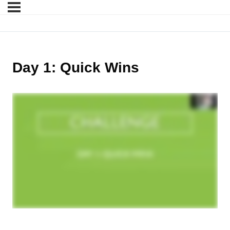
Day 1: Quick Wins