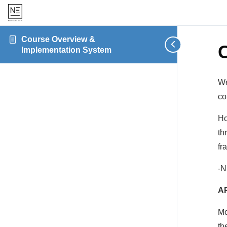
Course Overview &
Implementation System
We
co
Ho
th
fr
-N
A
Mo
th