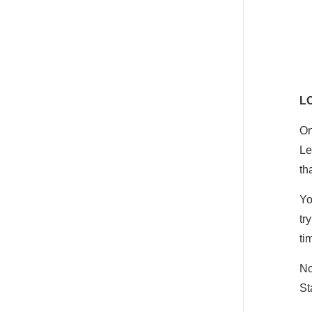
L
On
Le
th
Yo
tr
ti
No
St