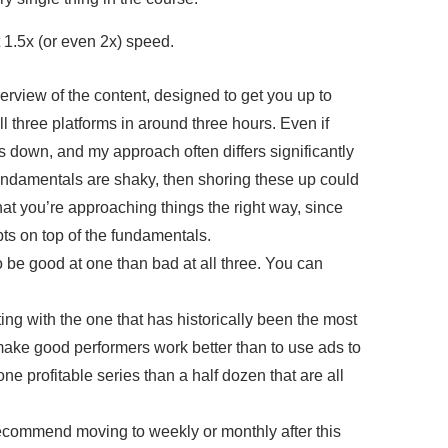
 1.5x (or even 2x) speed.
verview of the content, designed to get you up to
l three platforms in around three hours. Even if
ls down, and my approach often differs significantly
undamentals are shaky, then shoring these up could
 that you’re approaching things the right way, since
ts on top of the fundamentals.
to be good at one than bad at all three. You can
ting with the one that has historically been the most
o make good performers work better than to use ads to
ne profitable series than a half dozen that are all
 recommend moving to weekly or monthly after this