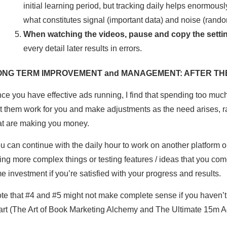
initial learning period, but tracking daily helps enormousl
what constitutes signal (important data) and noise (rando
When watching the videos, pause and copy the setting
every detail later results in errors.
ONG TERM IMPROVEMENT and MANAGEMENT: AFTER THE
ce you have effective ads running, I find that spending too muc
t them work for you and make adjustments as the need arises, ra
at are making you money.
u can continue with the daily hour to work on another platform or 
ying more complex things or testing features / ideas that you com
me investment if you’re satisfied with your progress and results.
te that #4 and #5 might not make complete sense if you haven’t 
art (The Art of Book Marketing Alchemy and The Ultimate 15m A