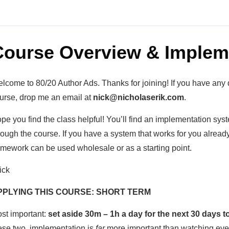
Course Overview & Implem
lcome to 80/20 Author Ads. Thanks for joining! If you have any 
urse, drop me an email at
nick@nicholaserik.com
.
pe you find the class helpful! You’ll find an implementation sy
rough the course. If you have a system that works for you already,
amework can be used wholesale or as a starting point.
ick
PPLYING THIS COURSE: SHORT TERM
st important:
set aside 30m – 1h a day for the next 30 days 
ese two, implementation is
far
more important than watching ever