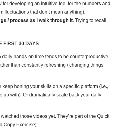
y for developing an intuitive feel for the numbers and
m fluctuations that don’t mean anything).
s / process as I walk through it
. Trying to recall
 FIRST 30 DAYS
h daily hands-on time tends to be counterproductive.
ther than constantly refreshing / changing things
keep honing your skills on a specific platform (i.e.,
e up with). Or dramatically scale back your daily
watched those videos yet. They’re part of the Quick
d Copy Exercise).