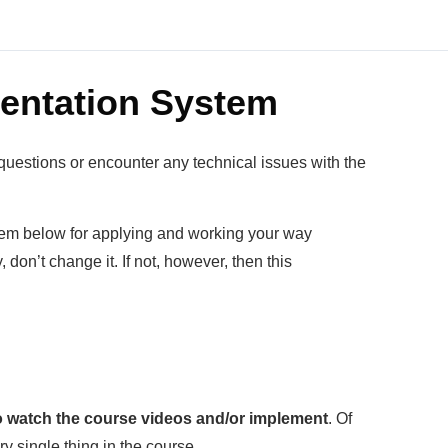
entation System
questions or encounter any technical issues with the
stem below for applying and working your way
 don’t change it. If not, however, then this
to watch the course videos and/or implement
. Of
y single thing in the course.