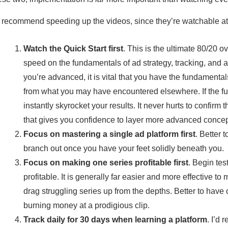
d recommend speeding up the videos, since they’re watchable at
Watch the Quick Start first
. This is the ultimate 80/20 o
speed on the fundamentals of ad strategy, tracking, and al
you’re advanced, it is vital that you have the fundamenta
from what you may have encountered elsewhere. If the f
instantly skyrocket your results. It never hurts to confirm
that gives you confidence to layer more advanced concep
Focus on mastering a single ad platform first
. Better 
branch out once you have your feet solidly beneath you.
Focus on making one series profitable first
. Begin tes
profitable. It is generally far easier and more effective t
drag struggling series up from the depths. Better to have o
burning money at a prodigious clip.
Track daily for 30 days when learning a platform
. I’d