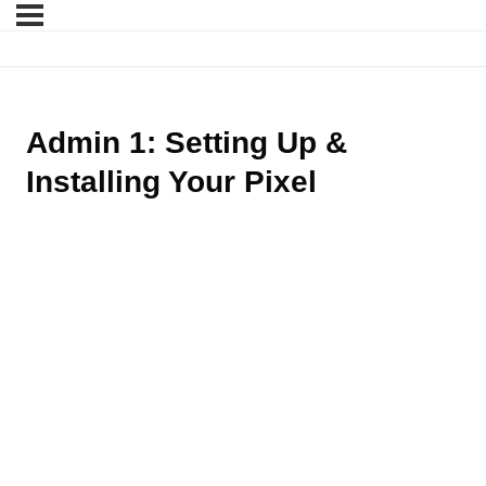
Admin 1: Setting Up &
Installing Your Pixel