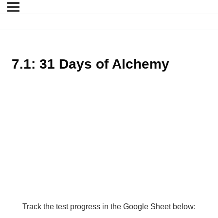
7.1: 31 Days of Alchemy
Track the test progress in the Google Sheet below: