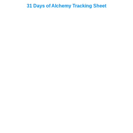
31 Days of Alchemy Tracking Sheet