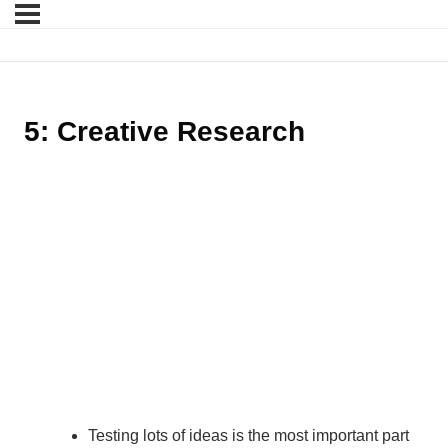
5: Creative Research
Testing lots of ideas is the most important part