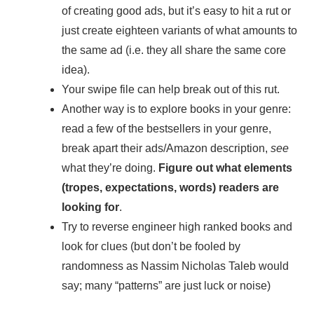
of creating good ads, but it’s easy to hit a rut or
just create eighteen variants of what amounts to
the same ad (i.e. they all share the same core
idea).
Your swipe file can help break out of this rut.
Another way is to explore books in your genre:
read a few of the bestsellers in your genre,
break apart their ads/Amazon description,
see
what they’re doing.
Figure out what elements
(tropes, expectations, words) readers are
looking for
.
Try to reverse engineer high ranked books and
look for clues (but don’t be fooled by
randomness as Nassim Nicholas Taleb would
say; many “patterns” are just luck or noise)