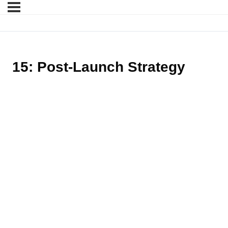
15: Post-Launch Strategy