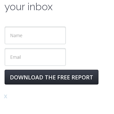
your inbox
DOWNLOAD THE FREE REPORT
x