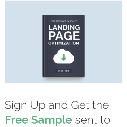
Sign Up and Get the
Free Sample
sent to